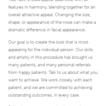
features in harmony, blending together for an
overall attractive appeal. Changing the size,
shape, or appearance of the nose can make a
dramatic difference in facial appearance.
Our goal is to create the look that is most
appealing for the individual person. Our skills
and artistry in this procedure has brought us
many patients, and many personal referrals
from happy patients. Talk to us about what you
want to achieve. We work closely with each
patient, and we are committed to achieving
outstanding outcomes, in every case.