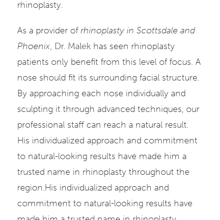
rhinoplasty.
As a provider of
rhinoplasty in Scottsdale and
Phoenix
,
Dr. Malek
has seen rhinoplasty
patients only benefit from this level of focus. A
nose should fit its surrounding facial structure.
By approaching each nose individually and
sculpting it through advanced techniques, our
professional staff can reach a natural result.
His individualized approach and commitment
to natural-looking results have made him a
trusted name in rhinoplasty throughout the
region.His individualized approach and
commitment to natural-looking results have
made him a trusted name in rhinoplasty