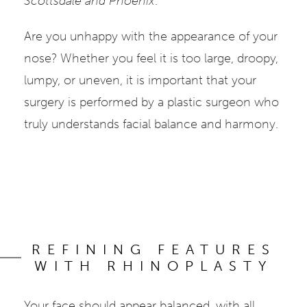
Scottsdale and Phoenix
.
Are you unhappy with the appearance of your
nose? Whether you feel it is too large, droopy,
lumpy, or uneven, it is important that your
surgery is performed by a plastic surgeon who
truly understands facial balance and harmony.
REFINING FEATURES
WITH RHINOPLASTY
Your face should appear balanced, with all