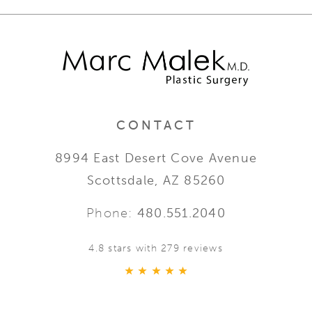
CONTACT
8994 East Desert Cove Avenue
Scottsdale, AZ 85260
Phone:
480.551.2040
4.8 stars with 279 reviews