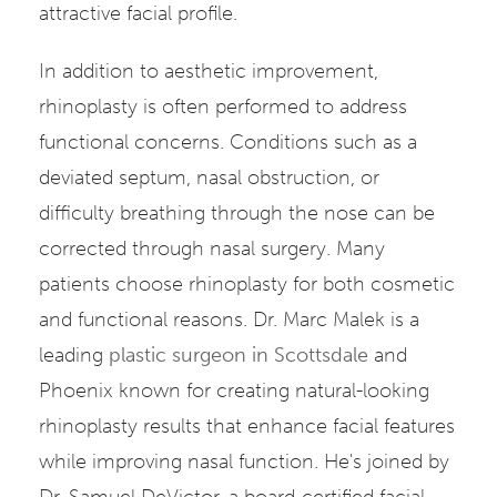
attractive facial profile.
In addition to aesthetic improvement,
rhinoplasty is often performed to address
functional concerns. Conditions such as a
deviated septum, nasal obstruction, or
difficulty breathing through the nose can be
corrected through nasal surgery. Many
patients choose rhinoplasty for both cosmetic
and functional reasons. Dr. Marc Malek is a
leading
plastic surgeon in Scottsdale
and
Phoenix known for creating natural-looking
rhinoplasty results that enhance facial features
while improving nasal function. He's joined by
Dr. Samuel DeVictor, a board-certified facial