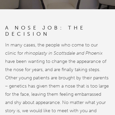
A NOSE JOB: THE
DECISION
In many cases, the people who come to our
clinic for
rhinoplasty in Scottsdale and Phoenix
have been wanting to change the appearance of
the nose for years, and are finally taking steps.
Other young patients are brought by their parents
– genetics has given them a nose that is too large
for the face, leaving them feeling embarrassed
and shy about appearance. No matter what your
story is, we would like to meet with you and