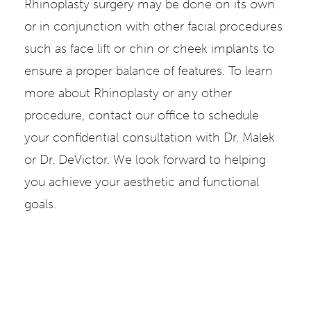
Rhinoplasty surgery may be done on its own
or in conjunction with other facial procedures
such as face lift or chin or cheek implants to
ensure a proper balance of features. To learn
more about Rhinoplasty or any other
procedure, contact our office to schedule
your confidential consultation with Dr. Malek
or Dr. DeVictor. We look forward to helping
you achieve your aesthetic and functional
goals.