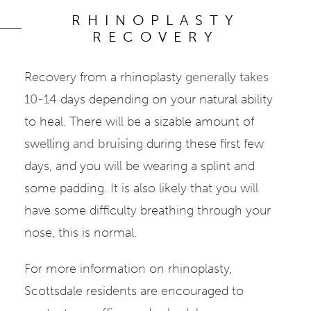
RHINOPLASTY
RECOVERY
Recovery from a rhinoplasty
generally takes
10-14
days depending on your natural ability
to heal. There will be a sizable amount of
swelling and bruising
during these first few
days, and you will be wearing a splint and
some padding. It is also likely that you will
have some difficulty breathing through your
nose, this is normal.
For more information on rhinoplasty,
Scottsdale residents are encouraged to