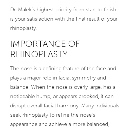
Dr. Malek’s highest priority from start to finish
is your satisfaction with the final result of your
rhinoplasty.
IMPORTANCE OF
RHINOPLASTY
The nose is a defining feature of the face and
plays a major role in facial symmetry and
balance. When the nose is overly large, has a
noticeable hump, or appears crooked, it can
disrupt overall facial harmony. Many individuals
seek rhinoplasty to refine the nose’s
appearance and achieve a more balanced,