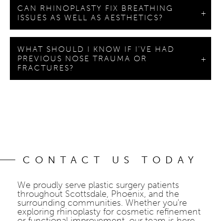
CAN RHINOPLASTY FIX BREATHING
ISSUES AS WELL AS AESTHETICS?
WHAT SHOULD I KNOW IF I’VE HAD
PREVIOUS NOSE TRAUMA OR
FRACTURES?
CONTACT US TODAY
We proudly serve plastic surgery patients
throughout Scottsdale, Phoenix, and the
surrounding communities. Whether you're
exploring rhinoplasty for cosmetic refinement
or functional improvement, our team is here