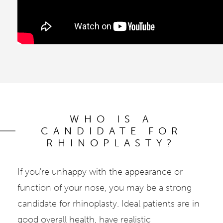
WHO IS A
CANDIDATE FOR
RHINOPLASTY?
If you're unhappy with the appearance or
function of your nose, you may be a strong
candidate for rhinoplasty. Ideal patients are in
good overall health, have realistic