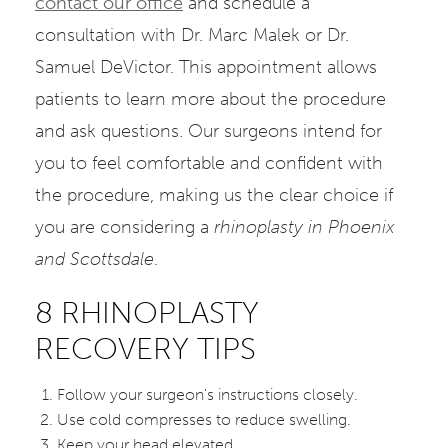
contact our office
and schedule a
consultation with Dr. Marc Malek or Dr.
Samuel DeVictor. This appointment allows
patients to learn more about the procedure
and ask questions. Our surgeons intend for
you to feel comfortable and confident with
the procedure, making us the clear choice if
you are considering a
rhinoplasty in Phoenix
and Scottsdale
.
8 RHINOPLASTY
RECOVERY TIPS
Follow your surgeon's instructions closely.
Use cold compresses to reduce swelling.
Keep your head elevated.