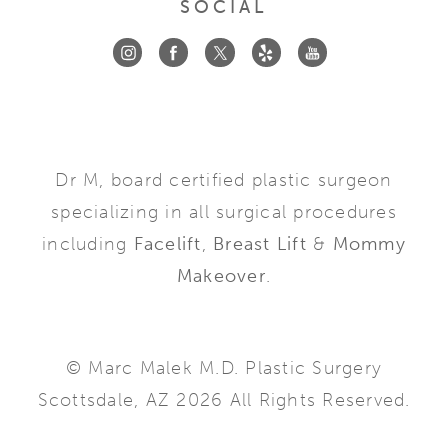
SOCIAL
Dr M, board certified plastic surgeon
specializing in all surgical procedures
including
Facelift
,
Breast Lift
&
Mommy
Makeover
.
© Marc Malek M.D. Plastic Surgery
Scottsdale, AZ 2026 All Rights Reserved.