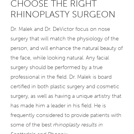
CHOOSE THE RIGHT
RHINOPLASTY SURGEON
Dr. Malek and Dr. DeVictor focus on nose
surgery that will match the physiology of the
person, and will enhance the natural beauty of
the face, while looking natural. Any facial
surgery should be performed by a true
professional in the field. Dr. Malek is board
certified in both plastic surgery and cosmetic
surgery, as well as having a unique artistry that
has made him a leader in his field. He is
frequently considered to provide patients with
some of the best
rhinoplasty results in