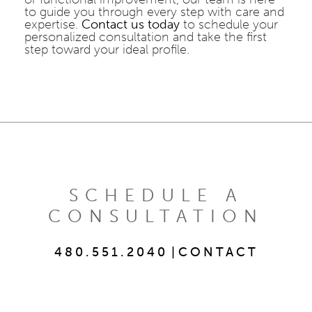
to guide you through every step with care and
expertise.
Contact us today
to schedule your
personalized consultation and take the first
step toward your ideal profile.
SCHEDULE A
CONSULTATION
480.551.2040
|
CONTACT