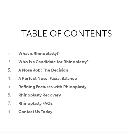
TABLE OF CONTENTS
What is Rhinoplasty?
Who Is a Candidate for Rhinoplasty?
A Nose Job: The Decision
A Perfect Nose: Facial Balance
Refining Features with Rhinoplasty
Rhinoplasty Recovery
Rhinoplasty FAQs
Contact Us Today