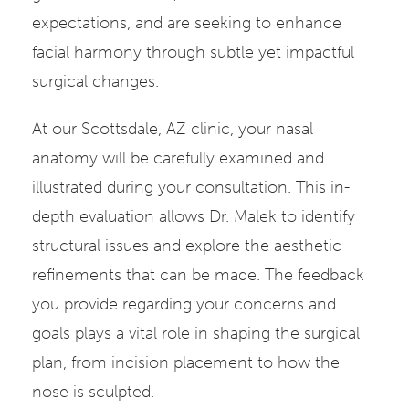
expectations, and are seeking to enhance
facial harmony through subtle yet impactful
surgical changes.
At our Scottsdale, AZ clinic, your nasal
anatomy will be carefully examined and
illustrated during your consultation. This in-
depth evaluation allows Dr. Malek to identify
structural issues and explore the aesthetic
refinements that can be made. The feedback
you provide regarding your concerns and
goals plays a vital role in shaping the surgical
plan, from incision placement to how the
nose is sculpted.