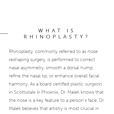
WHAT IS
RHINOPLASTY?
Rhinoplasty, commonly referred to as nose
reshaping surgery, is performed to correct
nasal asymmetry, smooth a dorsal hump,
refine the nasal tip, or enhance overall facial
harmony. As a board certified
plastic surgeon
in Scottsdale & Phoenix
, Dr. Malek knows that
the nose is a key feature to a person’s face. Dr.
Malek believes that artistry is most crucial in