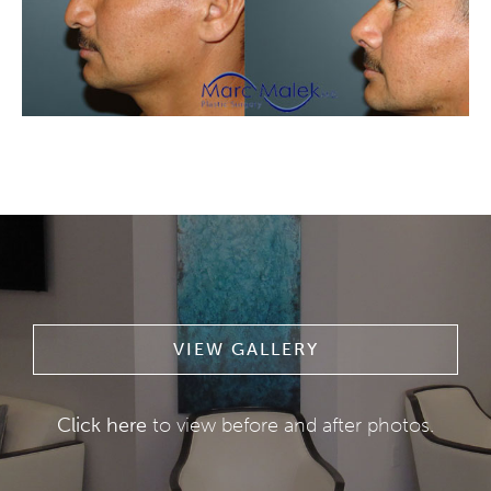
VIEW GALLERY
Click here
to view before and after photos.