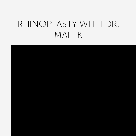
RHINOPLASTY WITH DR.
MALEK