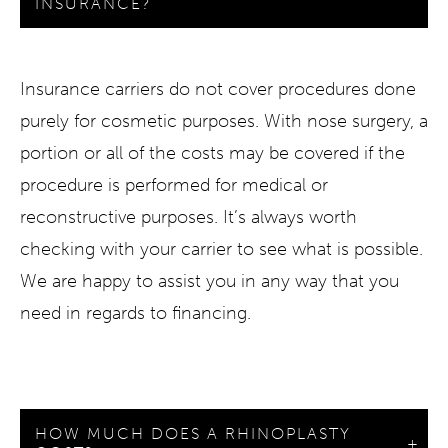
INSURANCE?
Insurance carriers do not cover procedures done
purely for cosmetic purposes. With nose surgery, a
portion or all of the costs may be covered if the
procedure is performed for medical or
reconstructive purposes. It’s always worth
checking with your carrier to see what is possible.
We are happy to assist you in any way that you
need in regards to financing.
HOW MUCH DOES A RHINOPLASTY