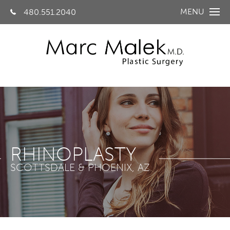
MENU
480.551.2040
RHINOPLASTY
SCOTTSDALE & PHOENIX, AZ