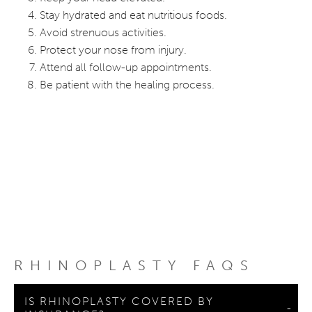
Stay hydrated and eat nutritious foods.
Avoid strenuous activities.
Protect your nose from injury.
Attend all follow-up appointments.
Be patient with the healing process.
RHINOPLASTY FAQS
IS RHINOPLASTY COVERED BY