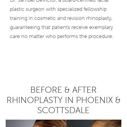
plastic surgeon with specialized fellowship
training in cosmetic and revision rhinoplasty,
guaranteeing that patients receive exemplary
care no matter who performs the procedure.
BEFORE & AFTER
RHINOPLASTY IN PHOENIX &
SCOTTSDALE