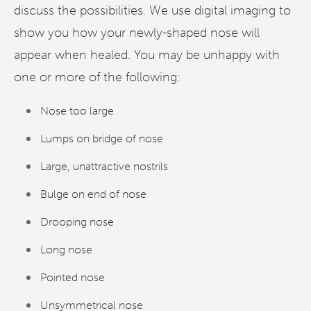
discuss the possibilities. We use digital imaging to
show you how your newly-shaped nose will
appear when healed. You may be unhappy with
one or more of the following:
Nose too large
Lumps on bridge of nose
Large, unattractive nostrils
Bulge on end of nose
Drooping nose
Long nose
Pointed nose
Unsymmetrical nose