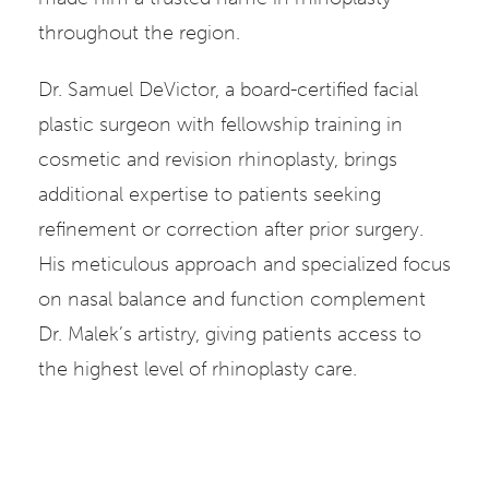
throughout the region.
Dr. Samuel DeVictor, a board-certified facial
plastic surgeon with fellowship training in
cosmetic and revision rhinoplasty, brings
additional expertise to patients seeking
refinement or correction after prior surgery.
His meticulous approach and specialized focus
on nasal balance and function complement
Dr. Malek’s artistry, giving patients access to
the highest level of rhinoplasty care.