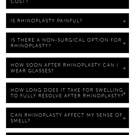
COST?
IS RHINOPLASTY PAINFUL?
IS THERE A NON-SURGICAL OPTION FOR
RHINOPLASTY?
HOW SOON AFTER RHINOPLASTY CAN I
WEAR GLASSES?
HOW LONG DOES IT TAKE FOR SWELLING
TO FULLY RESOLVE AFTER RHINOPLASTY?
CAN RHINOPLASTY AFFECT MY SENSE OF
SMELL?