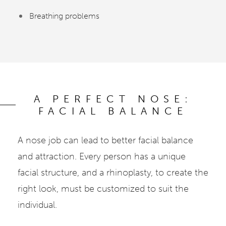
Breathing problems
A PERFECT NOSE:
FACIAL BALANCE
A nose job can lead to better facial balance
and attraction. Every person has a unique
facial structure, and a rhinoplasty, to create the
right look, must be customized to suit the
individual.