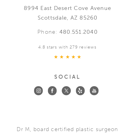
8994 East Desert Cove Avenue
Scottsdale, AZ 85260
Phone:
480.551.2040
4.8 stars with 279 reviews
SOCIAL
Dr M, board certified plastic surgeon