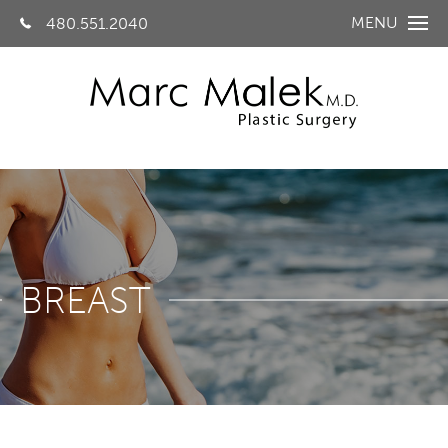
MENU
480.551.2040
BREAST