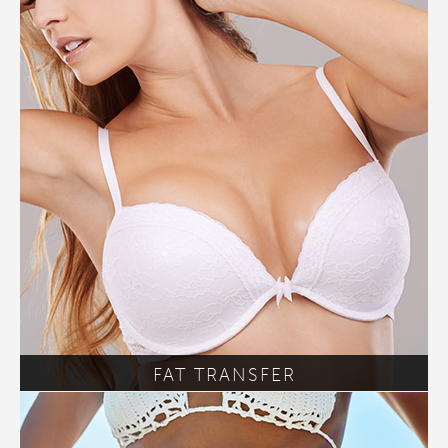
FAT TRANSFER