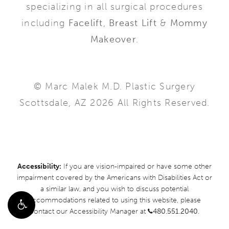
specializing in all surgical procedures
including
Facelift
,
Breast Lift
&
Mommy
Makeover
.
© Marc Malek M.D. Plastic Surgery
Scottsdale, AZ 2026 All Rights Reserved.
Accessibility:
If you are vision-impaired or have some other
impairment covered by the Americans with Disabilities Act or
a similar law, and you wish to discuss potential
accommodations related to using this website, please
contact our Accessibility Manager at
480.551.2040
.