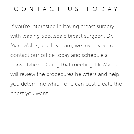
CONTACT US TODAY
If you’re interested in having breast surgery
with leading Scottsdale breast surgeon, Dr.
Marc Malek, and his team, we invite you to
contact our office
today and schedule a
consultation. During that meeting, Dr. Malek
will review the procedures he offers and help
you determine which one can best create the
chest you want.