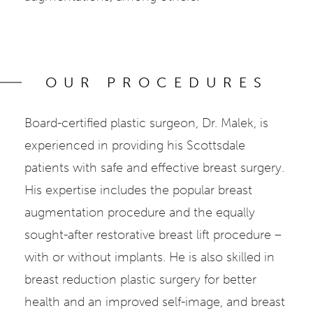
OUR PROCEDURES
Board-certified plastic surgeon, Dr. Malek, is
experienced in providing his Scottsdale
patients with safe and effective breast surgery.
His expertise includes the popular breast
augmentation procedure and the equally
sought-after restorative breast lift procedure –
with or without implants. He is also skilled in
breast reduction plastic surgery for better
health and an improved self-image, and breast