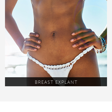
BREAST EXPLANT