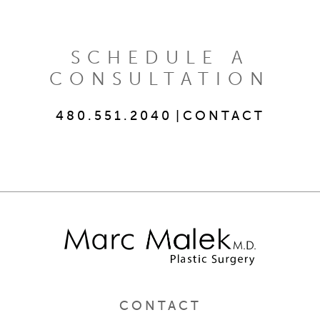
SCHEDULE A
CONSULTATION
480.551.2040
|
CONTACT
CONTACT