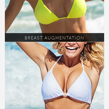
BREAST AUGMENTATION