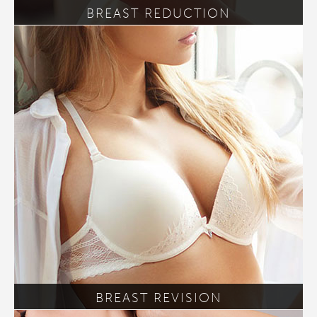
BREAST REDUCTION
BREAST REVISION