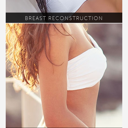
BREAST RECONSTRUCTION