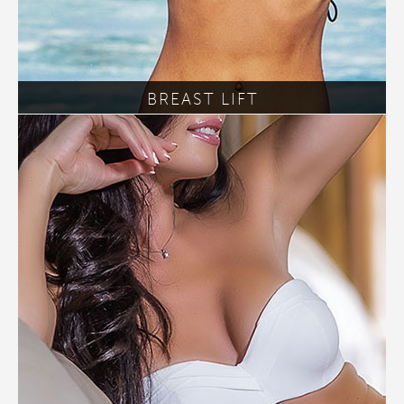
BREAST LIFT