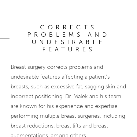
CORRECTS
PROBLEMS AND
UNDESIRABLE
FEATURES
Breast surgery corrects problems and
undesirable features affecting a patient’s
breasts, such as excessive fat, sagging skin and
incorrect positioning. Dr. Malek and his team
are known for his experience and expertise
performing multiple breast surgeries, including
breast reductions, breast lifts and breast
augmentations, among others.