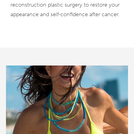
reconstruction plastic surgery to restore your
appearance and self-confidence after cancer.