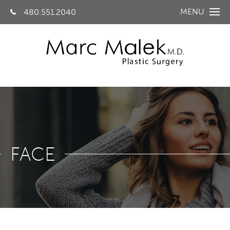
MENU
480.551.2040
FACE