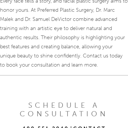
Every face tells a story, and facial plastic surgery aims to
honor yours. At Preferred Plastic Surgery, Dr. Marc
Malek and Dr. Samuel DeVictor combine advanced
training with an artistic eye to deliver natural and
authentic results. Their philosophy is highlighting your
best features and creating balance, allowing your
unique beauty to shine confidently. Contact us today
to book your consultation and learn more.
SCHEDULE A
CONSULTATION