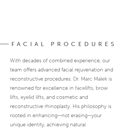
FACIAL PROCEDURES
With decades of combined experience, our
team offers advanced facial rejuvenation and
reconstructive procedures.
Dr. Marc Malek
is
renowned for excellence in
facelifts
,
brow
lifts
,
eyelid lifts
, and cosmetic and
reconstructive rhinoplasty. His philosophy is
rooted in enhancing—not erasing—your
unique identity, achieving natural