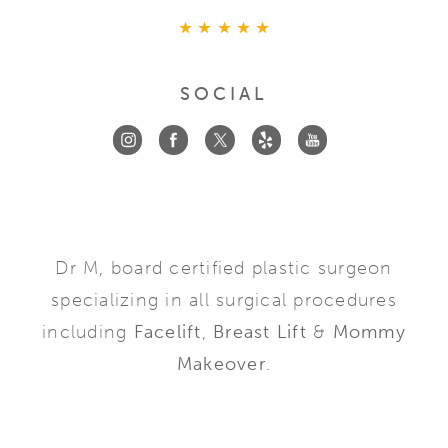
SOCIAL
Dr M, board certified plastic surgeon
specializing in all surgical procedures
including
Facelift
,
Breast Lift
&
Mommy
Makeover
.