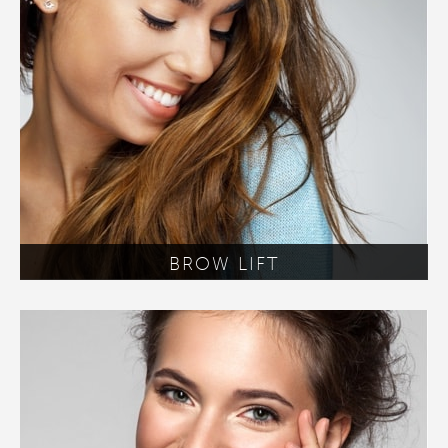
BROW LIFT