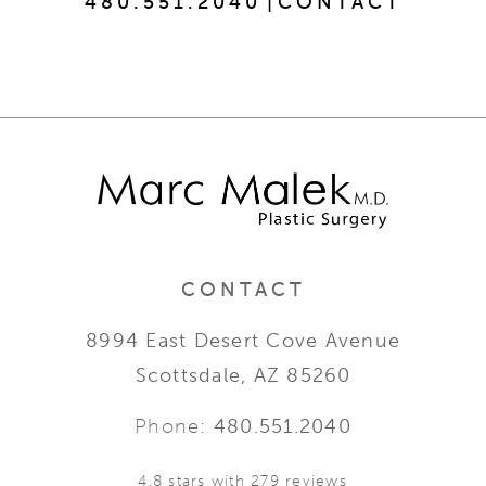
480.551.2040
|
CONTACT
CONTACT
8994 East Desert Cove Avenue
Scottsdale, AZ 85260
Phone:
480.551.2040
4.8 stars with 279 reviews