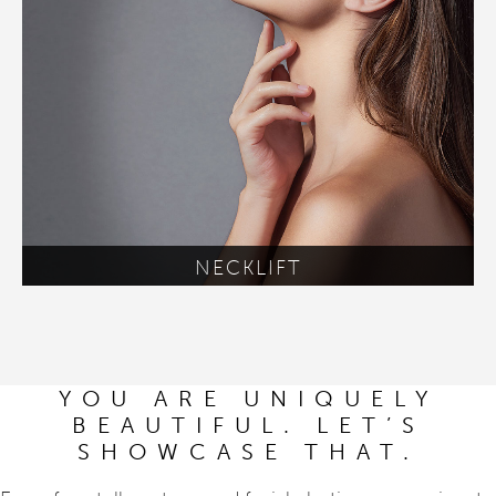
NECKLIFT
YOU ARE UNIQUELY
BEAUTIFUL. LET’S
SHOWCASE THAT.