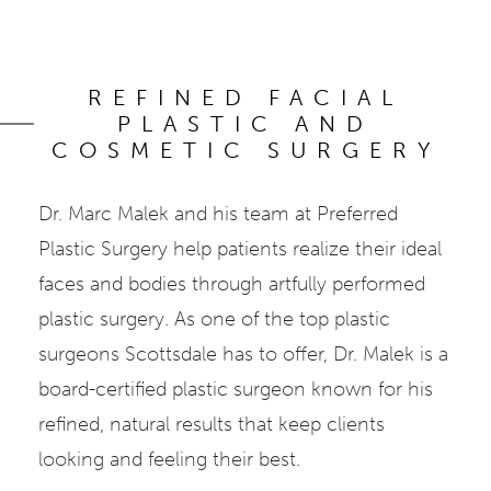
REFINED FACIAL
PLASTIC AND
COSMETIC SURGERY
Dr. Marc Malek and his team at Preferred
Plastic Surgery help patients realize their ideal
faces and bodies through artfully performed
plastic surgery. As one of the top plastic
surgeons Scottsdale has to offer, Dr. Malek is a
board-certified plastic surgeon known for his
refined, natural results that keep clients
looking and feeling their best.