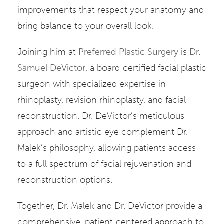
improvements that respect your anatomy and
bring balance to your overall look.
Joining him at
Preferred Plastic Surgery
is
Dr.
Samuel DeVictor
, a board-certified facial plastic
surgeon with specialized expertise in
rhinoplasty, revision rhinoplasty, and facial
reconstruction. Dr. DeVictor’s meticulous
approach and artistic eye complement Dr.
Malek’s philosophy, allowing patients access
to a full spectrum of facial rejuvenation and
reconstruction options.
Together, Dr. Malek and Dr. DeVictor provide a
comprehensive, patient-centered approach to