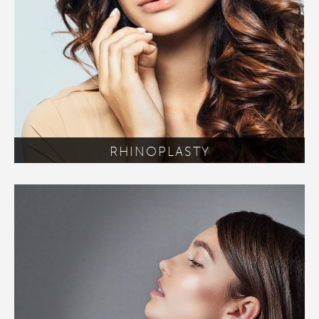
RHINOPLASTY