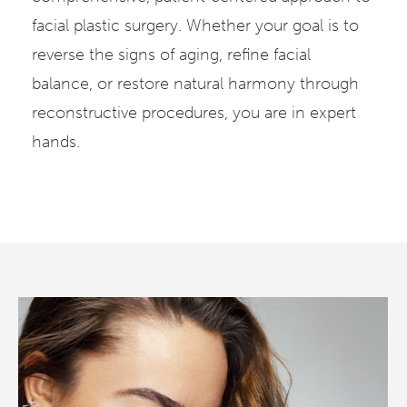
facial plastic surgery. Whether your goal is to
reverse the signs of aging, refine facial
balance, or restore natural harmony through
reconstructive procedures, you are in expert
hands.