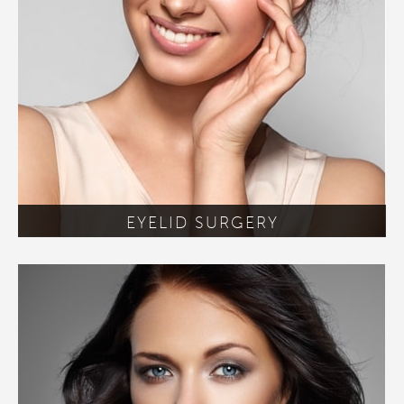
EYELID SURGERY