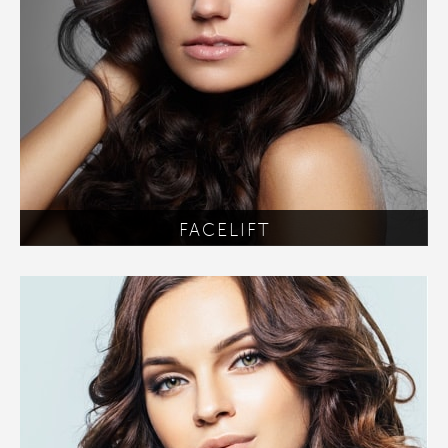
FACELIFT