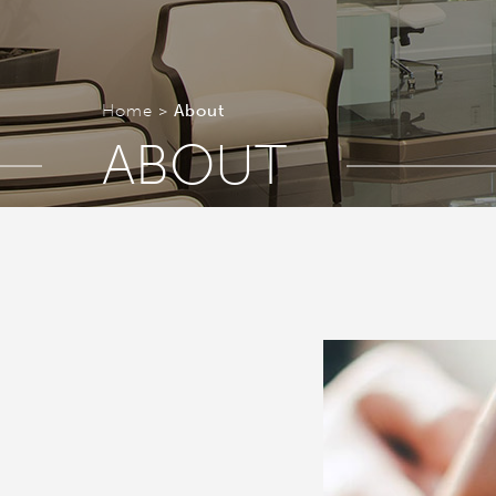
Home
About
ABOUT