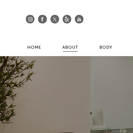
HOME
ABOUT
BODY