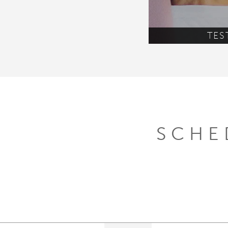
TES
SCHE