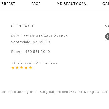
BREAST
FACE
MD BEAUTY SPA
GA
CONTACT
S
8994 East Desert Cove Avenue
Scottsdale, AZ 85260
Phone:
480.551.2040
4.8 stars with 279 reviews
geon specializing in all surgical procedures including
Facelift