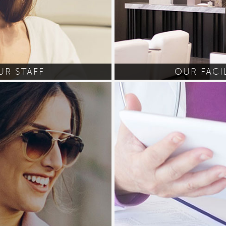
UR STAFF
OUR FACI