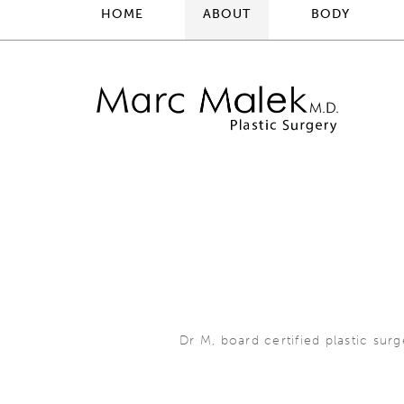
HOME
ABOUT
BODY
Dr M, board certified plastic sur