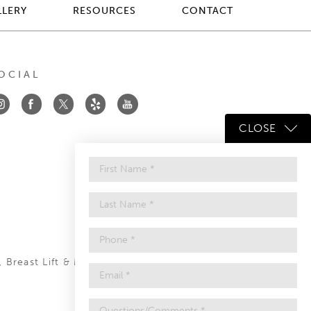
LLERY
RESOURCES
CONTACT
OCIAL
CLOSE
,
Breast Lift
&
Mommy Makeover
.