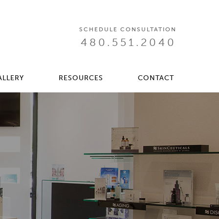
SCHEDULE CONSULTATION
480.551.2040
ALLERY
RESOURCES
CONTACT