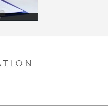
S
ATION