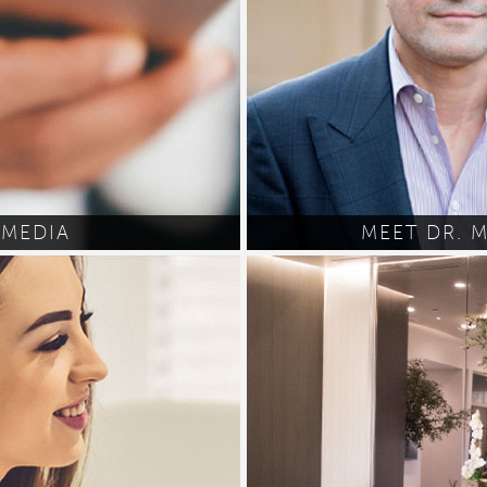
MEDIA
MEET DR. 