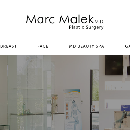
BREAST
FACE
MD BEAUTY SPA
G