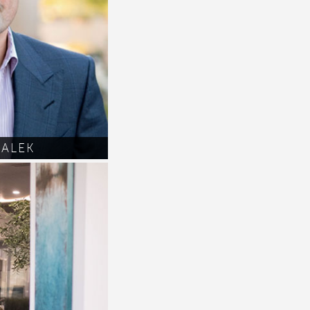
MALEK