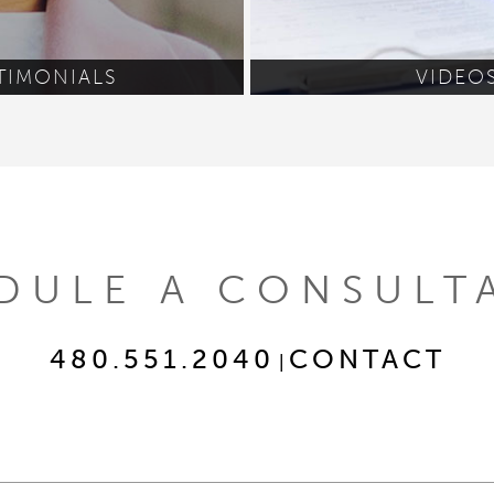
TIMONIALS
VIDEO
DULE A CONSULT
480.551.2040
CONTACT
|